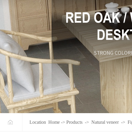
Location
Home
->
Products
->
Natural veneer
->
Fi