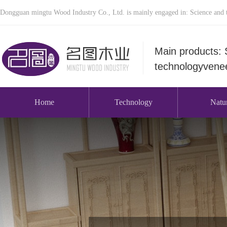
Dongguan mingtu Wood Industry Co., Ltd. is mainly engaged in: Science and t
Main products: 
technologyvenee
Home
Technology
Natu