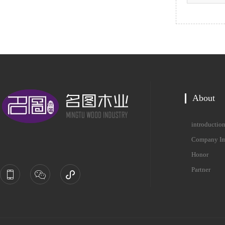
About
introductio
Company Im
Honor
Partner