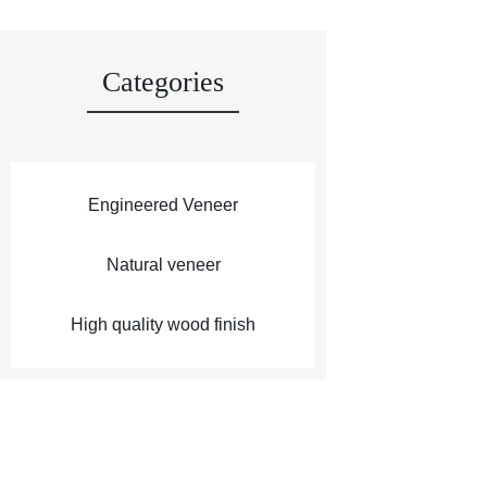
Categories
Engineered Veneer
Natural veneer
High quality wood finish