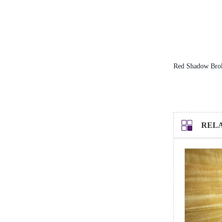
Service Hotline
0769-22200846
Red Shadow Bro
REL